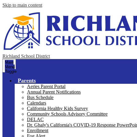
Skip to main content
Richland School District
Main
Menu
Toggle
Parents
Aeries Parent Portal
Annual Parent Notifications
Bus Schedule
Calendars
California Healthy Kids Survey
Community Schools Advisory Committee
DELAC
Dr. Ghaly's California's COVID-19 Response PowerPoint
Enrollment
Fog Alert