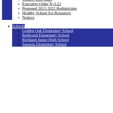
Executive Order N-3-22
Proposed 2021-2022 Redistricting
Healthy School Act Resources
Notices
Schools
Golden Oak Elementary School
Redwood Elementary School
Richland Junior High School
Sequoia Elementary School