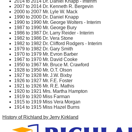
2014 to 2014 Dr. Daniel Knapp - Interim
2007 to 2014 Dr. Kenneth R. Bergevin
2000 to 2007 Mr. Lyle W. Mack
1990 to 2000 Dr. Daniel Knapp
1990 to 1990 Mr. George Wolters - Interim
1987 to 1990 Mr. George Bury
1986 to 1987 Dr. Larry Reider - Interim
1982 to 1986 Dr. Vera Stone
1982 to 1982 Dr. Clifford Rodgers - Interim
1979 to 1982 Dr. Gary Smith
1970 to 1979 Mr. Evron Barber
1967 to 1970 Mr. David Cooke
1950 to 1967 Mr. Bruce M. Crawford
1928 to 1950 Mr. O.T. Olson
1927 to 1928 Mr. J.W. Bixby
1926 to 1927 Mr. F.E. Foster
1921 to 1926 Mr. R.E. Mathis
1920 to 1921 Mrs. Martha Hampton
1919 to 1920 Miss Farman
1915 to 1919 Miss Vera Morgan
1914 to 1915 Miss Hazel Burns
History of Richland by Jerry Kirkland