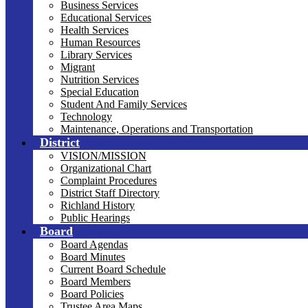
Business Services
Educational Services
Health Services
Human Resources
Library Services
Migrant
Nutrition Services
Special Education
Student And Family Services
Technology
Maintenance, Operations and Transportation
District
VISION/MISSION
Organizational Chart
Complaint Procedures
District Staff Directory
Richland History
Public Hearings
Board
Board Agendas
Board Minutes
Current Board Schedule
Board Members
Board Policies
Trustee Area Maps