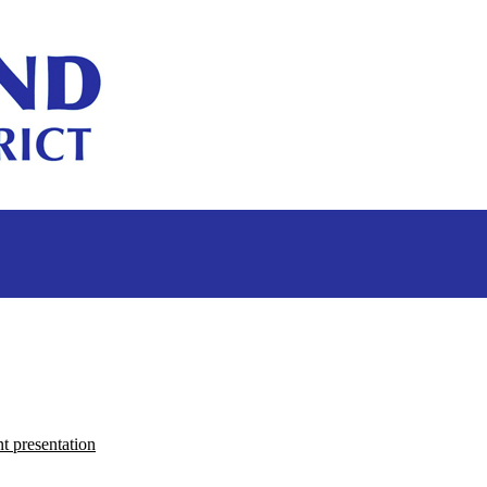
 presentation