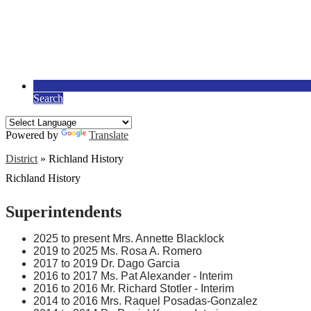
Search
Powered by
Translate
District
»
Richland History
Richland History
Superintendents
2025 to present Mrs. Annette Blacklock
2019 to 2025 Ms. Rosa A. Romero
2017 to 2019 Dr. Dago Garcia
2016 to 2017 Ms. Pat Alexander - Interim
2016 to 2016 Mr. Richard Stotler - Interim
2014 to 2016 Mrs. Raquel Posadas-Gonzalez