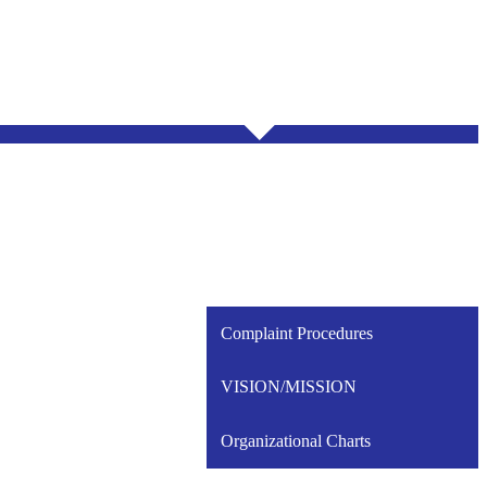
Complaint Procedures
VISION/MISSION
Organizational Charts