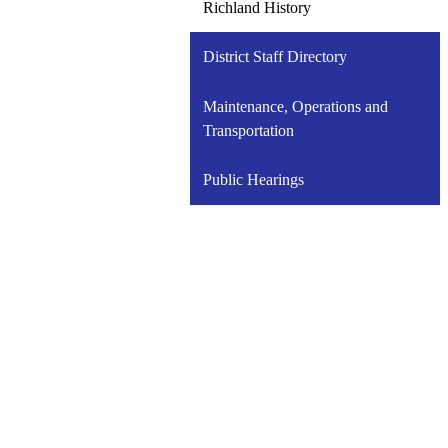
Richland History
District Staff Directory
Maintenance, Operations and
Transportation
Public Hearings