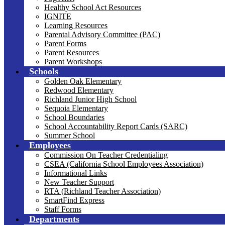
Healthy School Act Resources
IGNITE
Learning Resources
Parental Advisory Committee (PAC)
Parent Forms
Parent Resources
Parent Workshops
Schools
Golden Oak Elementary
Redwood Elementary
Richland Junior High School
Sequoia Elementary
School Boundaries
School Accountability Report Cards (SARC)
Summer School
Employees
Commission On Teacher Credentialing
CSEA (California School Employees Association)
Informational Links
New Teacher Support
RTA (Richland Teacher Association)
SmartFind Express
Staff Forms
Departments