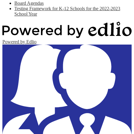
Board Agendas
Testing Framework for K-12 Schools for the 2022-2023
School Year
Powered by Edlio