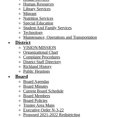
Human Resources
Library Services
Migrant
Nutrition Services
Special Education
Student And Family Services
Technology
Maintenance, Operations and Transportation
District
VISION/MISSION
Organizational Chart
Complaint Procedures
District Staff Directory
Richland History
Public Hearings
Board
Board Agendas
Board Minutes
Current Board Schedule
Board Members
Board Policies
Trustee Area Maps
Executive Order N-3-22
Proposed 2021-2022 Redistricting