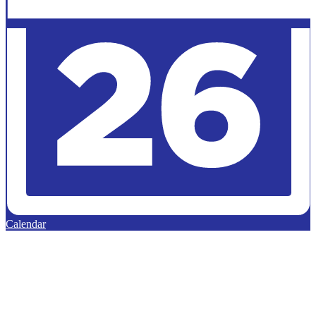
Calendar