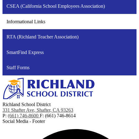
CSEA (California School Employees Association)
Informational Links
RTA (Richland Teacher Association)
SmartFind Express
Staff Forms
Richland School District
331 Shafter Ave, Shafter, CA 93263
P:
(661) 746-8600
F: (661) 746-8614
Social Media - Footer