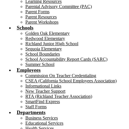
Learning Resources
Parental Advisory Committee (PAC)
Parent Forms
Parent Resources
Parent Workshops
Schools
Golden Oak Elementary
Redwood Elementary
Richland Junior High School
Sequoia Elementary
School Boundaries
School Accountability Report Cards (SARC)
Summer School
Employees
Commission On Teacher Credentialing
CSEA (California School Employees Association)
Informational Links
New Teacher Support
RTA (Richland Teacher Association)
SmartFind Express
Staff Forms
Departments
Business Services
Educational Services
Health Services