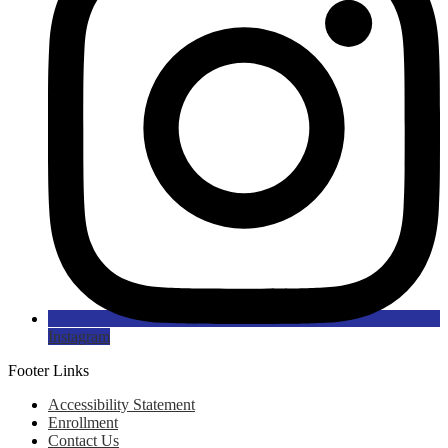
Instagram
Footer Links
Accessibility Statement
Enrollment
Contact Us