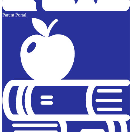
Parent Portal