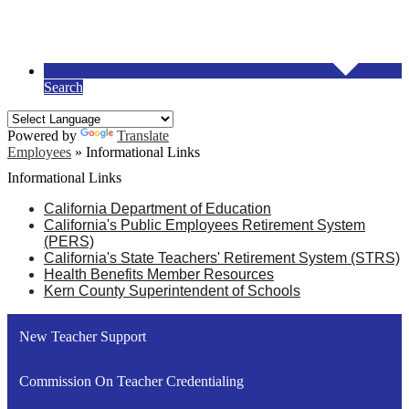
Search
Powered by
Translate
Employees
»
Informational Links
Informational Links
California Department of Education
C
alifornia's Public Employees Retirement System
(PERS)
C
alifornia's State Teachers' Retirement System (STRS)
H
ealth Benefits Member Resources
K
ern County Superintendent of Schools
New Teacher Support
Commission On Teacher Credentialing