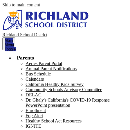
Skip to main content
Richland School District
Main
Menu
Toggle
Parents
Aeries Parent Portal
Annual Parent Notifications
Bus Schedule
Calendars
California Healthy Kids Survey
Community Schools Advisory Committee
DELAC
Dr. Ghaly's California's COVID-19 Response
PowerPoint presentation
Enrollment
Fog Alert
Healthy School Act Resources
IGNITE