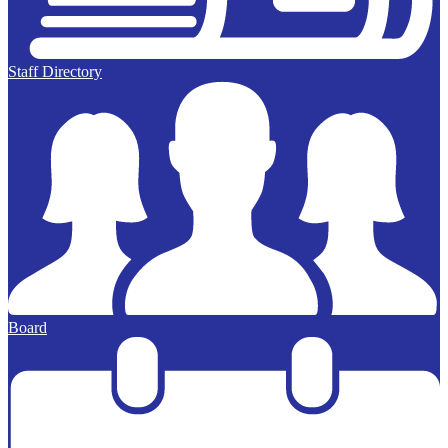
Staff Directory
Board