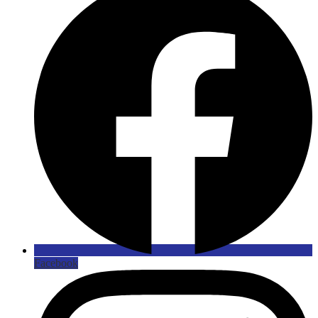
Facebook