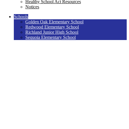
Healthy School Act Resources
Notices
Schools
Golden Oak Elementary School
Redwood Elementary School
Richland Junior High School
Sequoia Elementary School